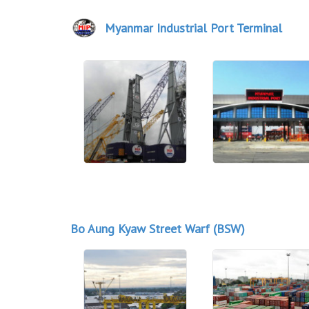
Myanmar Industrial Port Terminal
Bo Aung Kyaw Street Warf (BSW)