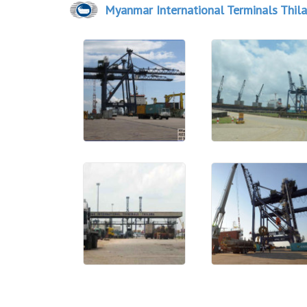
Myanmar International Terminals Thil