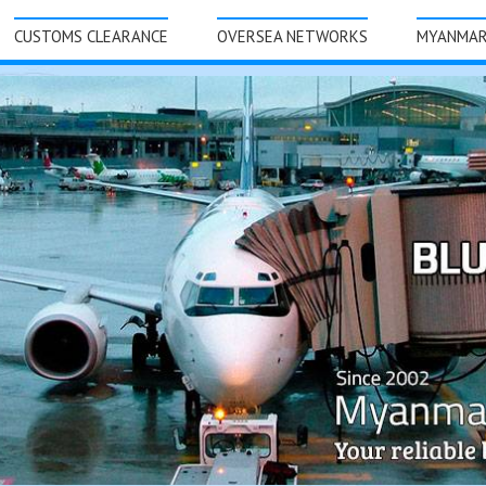
CUSTOMS CLEARANCE
OVERSEA NETWORKS
MYANMA