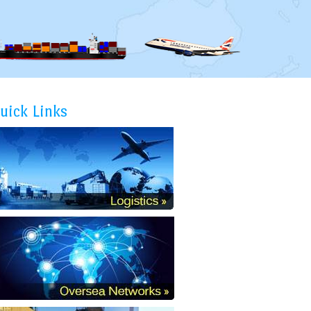
uick Links