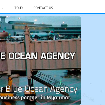
R
TOUR
CONTACT US