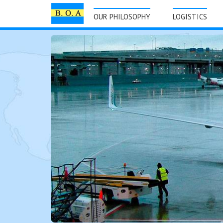
OUR PHILOSOPHY
LOGISTICS