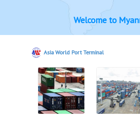
Welcome to Myanmar Bl
Asia World Port Terminal