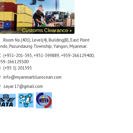
Room No.(401), Level(4), Building(B), East Point
ndo, Pazundaung Township, Yangon, Myanmar.
(+951-201-393, +951-399889, +959-266129400,
959-266129300
(+95 1) 201393
info@myanmarblueocean.com
zayar.17@gmail.com