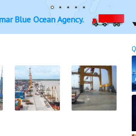
ue Ocean Agency.
Q