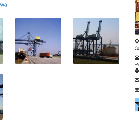
awa
Co
+